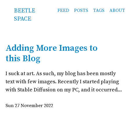
BEETLE
FEED
POSTS
TAGS
ABOUT
SPACE
Adding More Images to
this Blog
I suck at art. As such, my blog has been mostly
text with few images. Recently I started playing
with Stable Diffusion on my PC, and it occurred...
Sun 27 November 2022