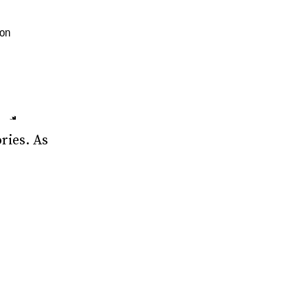
ries. As