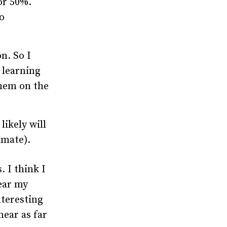
or 50%.
o
on. So I
e learning
them on the
likely will
imate).
. I think I
fear my
nteresting
near as far