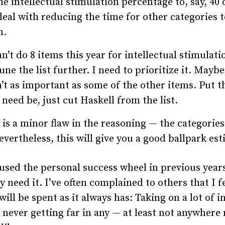
he intellectual stimulation percentage to, say, 40 
eal with reducing the time for other categories t
m.
n’t do 8 items this year for intellectual stimulati
une the list further. I need to prioritize it. Mayb
n’t as important as some of the other items. Put 
 need be, just cut Haskell from the list.
 is a minor flaw in the reasoning — the categories 
evertheless, this will give you a good ballpark est
 used the personal success wheel in previous years
y need it. I’ve often complained to others that I 
will be spent as it always has: Taking on a lot of i
 never getting far in any — at least not anywhere 