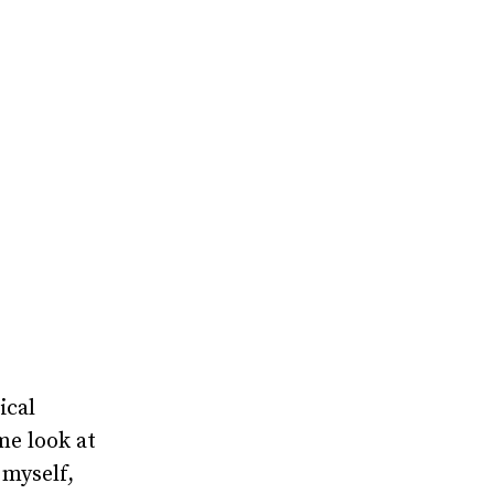
ical
 me look at
myself,