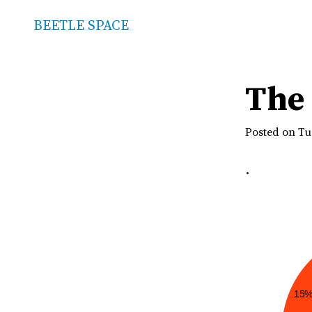
BEETLE SPACE
The 
Posted on Tu
.