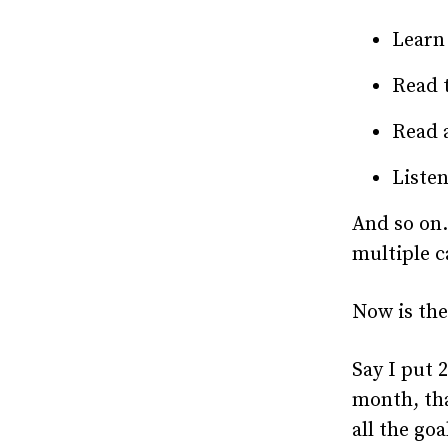
Learn
Read t
Read a
Listen
And so on. 
multiple c
Now is the
Say I put 
month, tha
all the goa