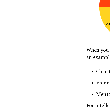
When you m
an exampl
Chari
Volun
Mento
For intell