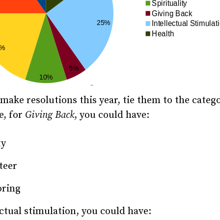
ake resolutions this year, tie them to the catego
e, for
Giving Back
, you could have:
ty
teer
ring
ectual stimulation, you could have: