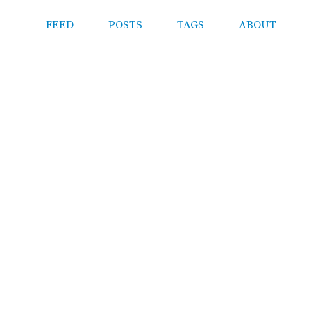
FEED
POSTS
TAGS
ABOUT