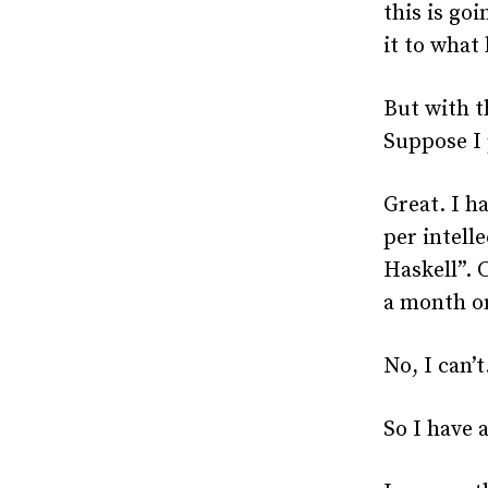
this is go
it to what
But with t
Suppose I 
Great. I h
per intell
Haskell”. 
a month on
No, I can’t
So I have 