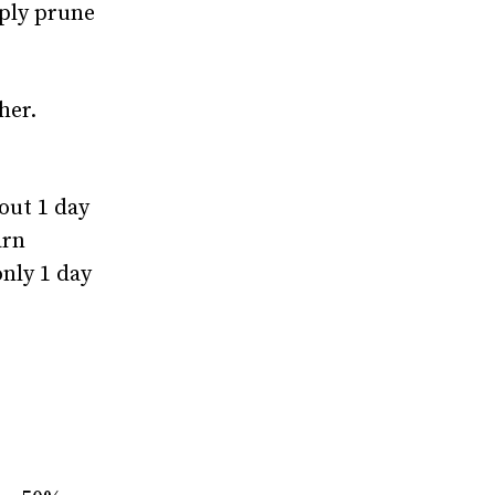
mply prune
her.
out 1 day
arn
nly 1 day