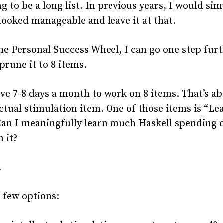
ing to be a long list. In previous years, I would si
 looked manageable and leave it at that.
he Personal Success Wheel, I can go one step furt
prune it to 8 items.
ave 7-8 days a month to work on 8 items. That’s ab
ectual stimulation item. One of those items is “Le
Can I meaningfully learn much Haskell spending o
 it?
.
a few options: