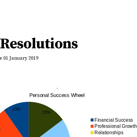
Resolutions
e 01 January 2019