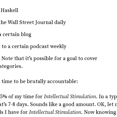
 Haskell
he Wall Street Journal daily
 certain blog
 to a certain podcast weekly
Note that it’s possible for a goal to cover
ategories.
 time to be brutally accountable:
25% of my time for
Intellectual Stimulation
. In a typ
t’s 7-8 days. Sounds like a good amount.
OK
, let
ls I have for
Intellectual Stimulation
. Now knowing 