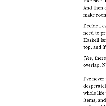
Increase t
And then d
make roo
Decide I ca
need to pr
Haskell is
top, and if
(Yes, there
overlap. N
I’ve never
desperatel
whole life 
items, and