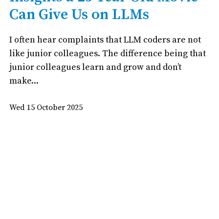
Can Give Us on LLMs
I often hear complaints that LLM coders are not
like junior colleagues. The difference being that
junior colleagues learn and grow and don’t
make...
Wed 15 October 2025