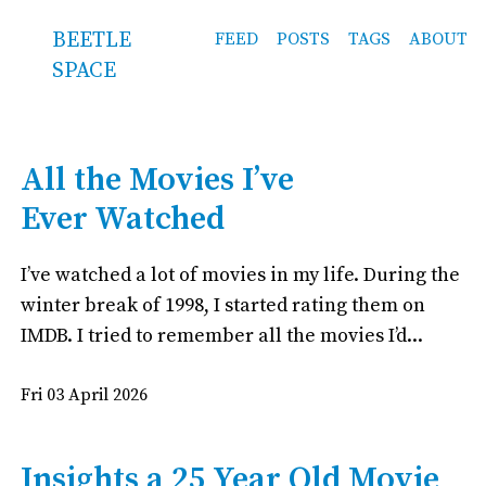
BEETLE
FEED
POSTS
TAGS
ABOUT
SPACE
All the Movies I’ve
Ever Watched
I’ve watched a lot of movies in my life. During the
winter break of 1998, I started rating them on
IMDB. I tried to remember all the movies I’d...
Fri 03 April 2026
Insights a 25 Year Old Movie