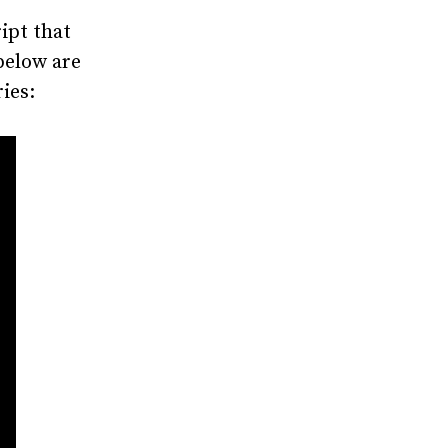
ipt that
below are
ies: