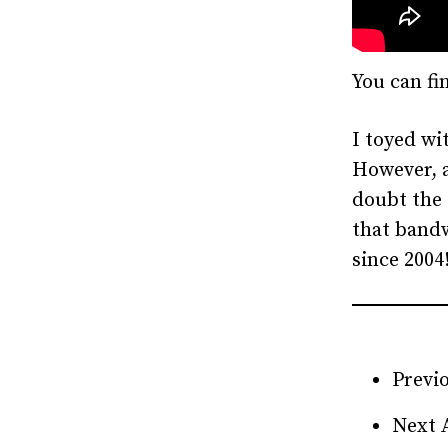
You can fi
I toyed wit
However, a
doubt the 
that bandw
since 2004
Previo
Next 