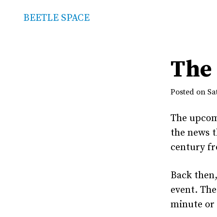
BEETLE SPACE
The 
Posted on Sat
The upco
the news t
century fr
Back then,
event. The
minute or 