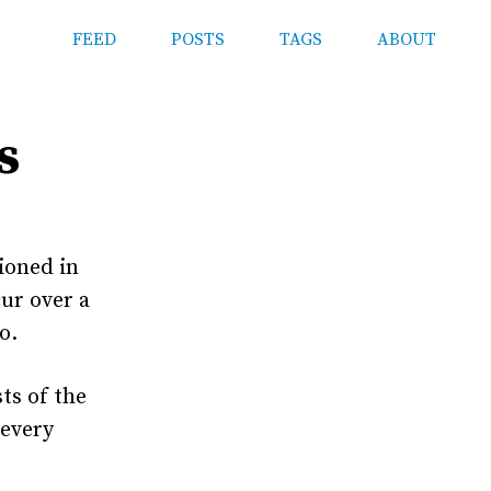
FEED
POSTS
TAGS
ABOUT
s
ioned in
cur over a
o.
ts of the
 every