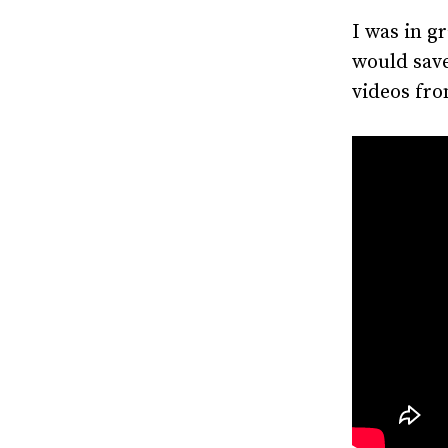
I was in g
would sav
videos fro