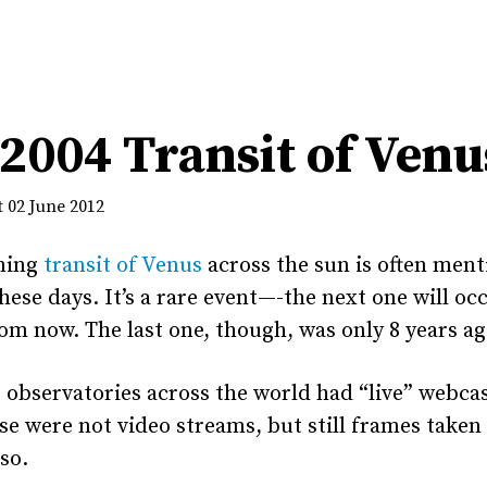
2004 Transit of Venu
 02 June 2012
ming
transit of Venus
across the sun is often ment
hese days. It’s a rare event—-the next one will oc
om now. The last one, though, was only 8 years ag
 observatories across the world had “live” webcas
se were not video streams, but still frames taken
so.