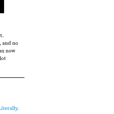
t.
, and no
fun now
lot
iterally.