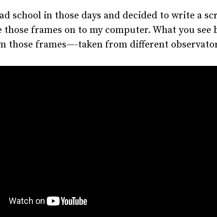
rad school in those days and decided to write a scr
e those frames on to my computer. What you see 
m those frames—-taken from different observator