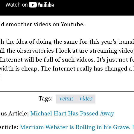
nd smoother videos on Youtube.
h the idea of doing the same for this year’s transi
ll the observatories I look at are streaming video
Internet will be full of such videos. It’s just not 
idth is cheap. The Internet really has changed a 
!
Tags:
venus
video
us Article:
Michael Hart Has Passed Away
Article:
Merriam Webster is Rolling in his Grave. L